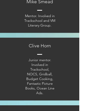
Mike Smead
Mentor. Involved in
Trackschool and VM
Literary Group.
Clive Horn
Junior mentor.
Involved in
Trackschool,
NOCS, Gridball,
Budget Cooking,
Fantastic Picture
Books, Ocean Line
Ads.