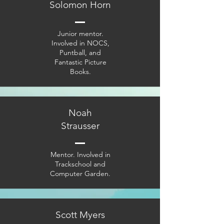
Solomon Horn
Junior mentor.
Involved in NOCS,
Puntball, and
Fantastic Picture
Books.
Noah
Strausser
Mentor. Involved in
Trackschool and
Computer Garden.
Scott Myers