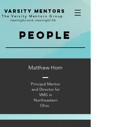
v
arsity mentors
The Varsity Mentors Group
meaningful work, meaningful life
people
Matthew Horn
Principal Mentor
and Director for
VMG in
Northeastern
Ohio.