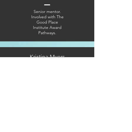
Senior mentor.
Involved with The
Good Place
Institute Award
Pathways.
Kristina Myers
Mentor. Involved
with Budget
Cooking.
Kwame
Kadade