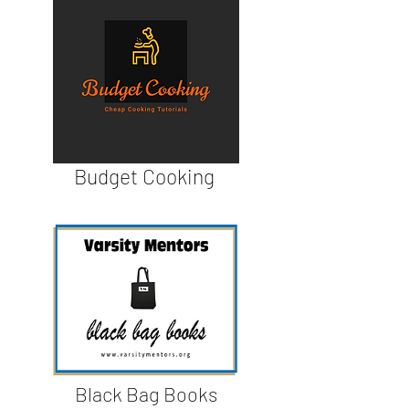
Budget Cooking
Black Bag Books