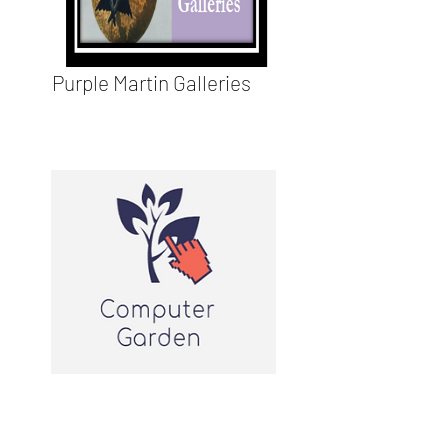
Purple Martin Galleries
Computer Garden