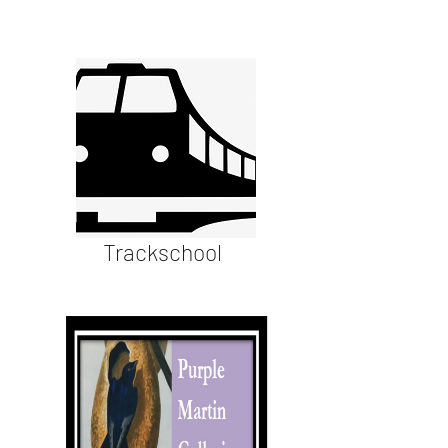
Trackschool