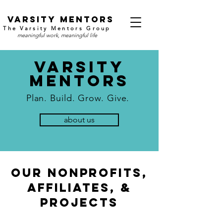
v
arsity mentors
The Varsity Mentors Group
meaningful work, meaningful life
Varsity
mEntors
Plan.
Build
. Grow. Give.
about us
Our Nonprofits,
aFFILIATES, &
pROJECTS