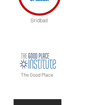
Gridball
The Good Place