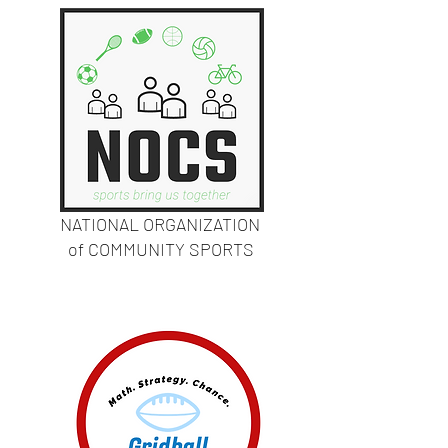
NATIONAL ORGANIZATION
of COMMUNITY SPORTS